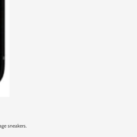
age sneakers.