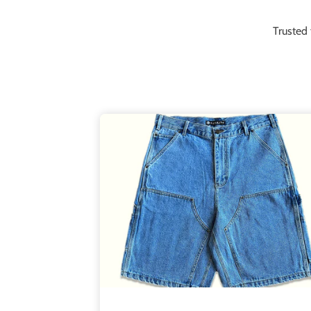
Trusted 