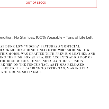
OUT OF STOCK
ndition, No Star loss, 100% Wearable - Tons of Life Left.
E SB DUNK LOW "MOCHA" FEATURES AN OFFICIAL
DARK MOCHA/CHINO. UNLIKE THE 2007 SB DUNK LOW
 THIS MODEL WAS CRAFTED WITH PREMIUM LEATHER AND
NG THE PINK BOX SB ERA. RED ACCENTS ADD A POP OF
THE RICH MOCHA TONES. NOTABLY, THIS VERSION
RE "SB" ON THE TONGUE TAG, AS IT WAS RELEASED
SB ADDED THE BRANDING TO EVERY TAG, MAKING IT A
IN THE DUNK SB LINEAGE.