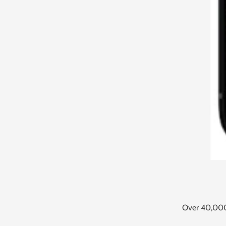
Over 40,000 