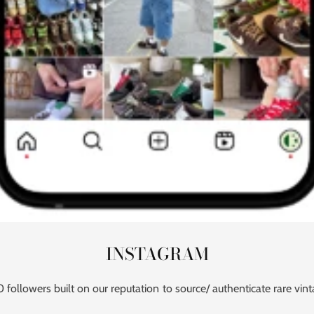
INSTAGRAM
followers built on our reputation to source/ authenticate rare vint