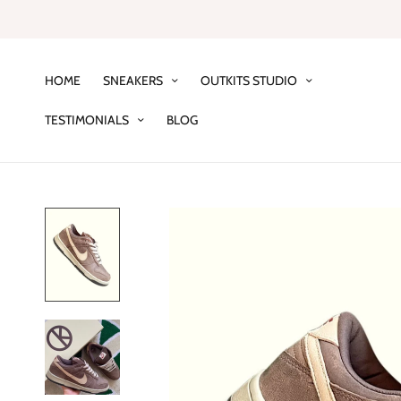
HOME
SNEAKERS
OUTKITS STUDIO
TESTIMONIALS
BLOG