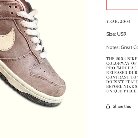
YEAR: 2004
Size: US9
Notes: Great Co
THE 2004 NIK
COLORWAY OF 
PRO "MOCHA,"
RELEASED DURI
CONTRAST TO 
DOESN’T FEATU
BEFORE NIKE 
UNIQUE PIECE 
Share this