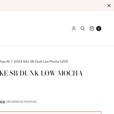
0
hop All
/
2004 Nike SB Dunk Low Mocha (US9)
IKE SB DUNK LOW MOCHA
ping
calculated at checkout.