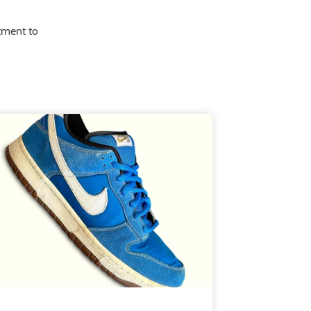
itment to