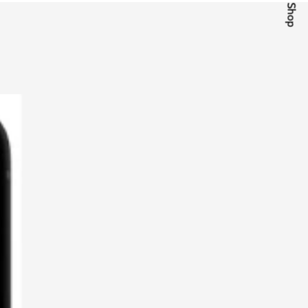
Quick Shop