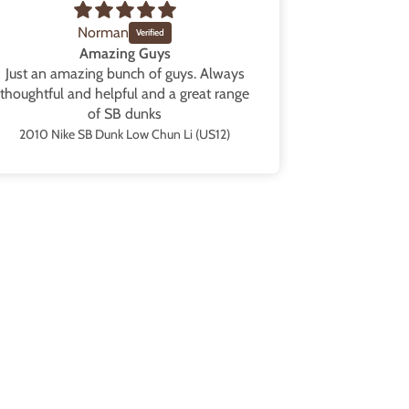
Norman
Amazing Guys
Just an amazing bunch of guys. Always
Blew my ex
thoughtful and helpful and a great range
them in a b
of SB dunks
Great packag
from the sh
2010 Nike SB Dunk Low Chun Li (US12)
all the tim
those” as s
are going
collection t
black and p
are availa
service as we