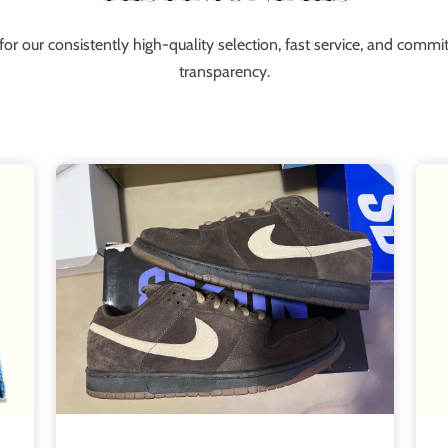
for our consistently high-quality selection, fast service, and comm
transparency.