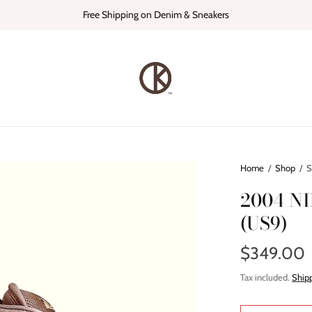
Free Shipping on Denim & Sneakers
Home
/
Shop
/
S
2004 N
(US9)
$349.00
Tax included.
Ship