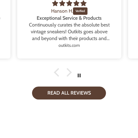
Hanson H.
e
Exceptional Service & Products
Continuously curates the absolute best
vintage sneakers! Outkits goes above
and beyond with their products and
service. Every order is exactly as
outkits.com
described and even contains extra
goodies that provides such a thoughtful
touch. Whether it’s multiple extra laces,
tote bags or high quality replacement
boxes. Will continue to support and
purchase every single drop! Thank you
so very much.
READ ALL REVIEWS