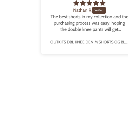
Nathan R.
some fit!
The best shorts in my collection and th
e fit!! The
purchasing process was easy, hoping
and really
the double knee pants will get
o half sizes
rereleased!
OUTKITS DBL KNEE DENIM SHORTS PINSTRIPE BLUE
OUTKITS DBL KNEE DENIM SHORTS OG BLUE