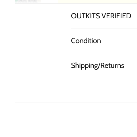
OUTKITS VERIFIED
Condition
Shipping/Returns