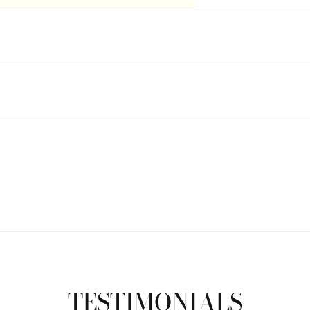
TESTIMONIALS