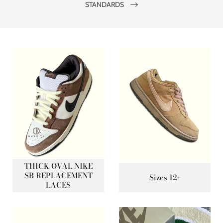
STANDARDS
THICK OVAL NIKE
SB REPLACEMENT
Sizes 12+
LACES