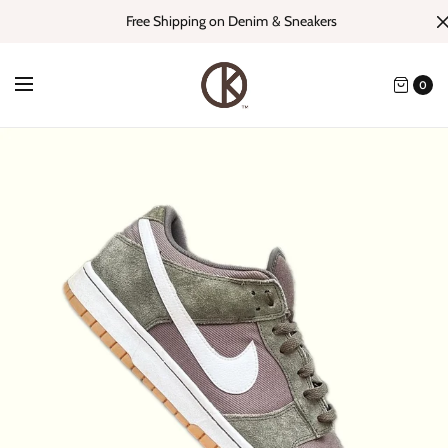
Free Shipping on Denim & Sneakers
0