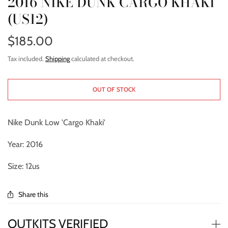
2016 NIKE DUNK CARGO KHAKI
(US12)
$185.00
Tax included.
Shipping
calculated at checkout.
OUT OF STOCK
Nike Dunk Low 'Cargo Khaki'
Year: 2016
Size: 12us
Share this
OUTKITS VERIFIED