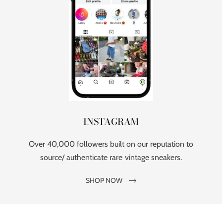
INSTAGRAM
Over 40,000 followers built on our reputation to
source/ authenticate rare vintage sneakers.
SHOP NOW