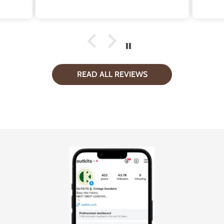
e
pro
Wh
repl
sup
READ ALL REVIEWS
d