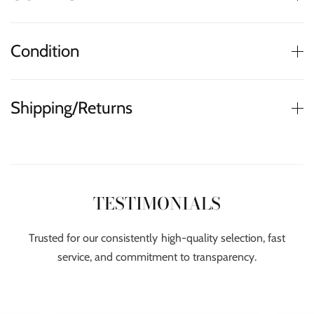
Condition
Shipping/Returns
TESTIMONIALS
Trusted for our consistently high-quality selection, fast
service, and commitment to transparency.