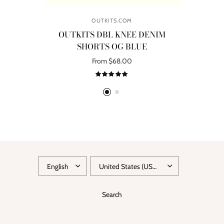
OUTKITS.COM
OUTKITS DBL KNEE DENIM
SHORTS OG BLUE
R
From $68.00
Select options
UPDATE
UPDATE
COUNTRY/REGION
COUNTRY/REGION
Search