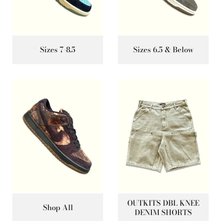
Sizes 7-8.5
Sizes 6.5 & Below
OUTKITS DBL KNEE
Shop All
DENIM SHORTS