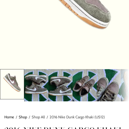
Home
/
Shop
/
Shop All
/
2016 Nike Dunk Cargo Khaki (US12)