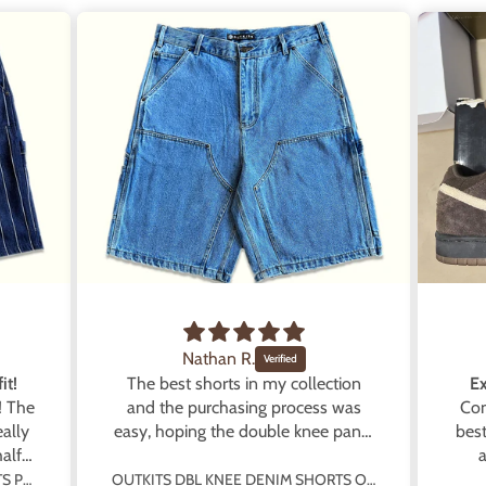
Nathan R.
it!
The best shorts in my collection
Ex
! The
and the purchasing process was
Con
ally
easy, hoping the double knee pants
best
alf
will get rereleased!
a
prod
OUTKITS DBL KNEE DENIM SHORTS PINSTRIPE BLUE
OUTKITS DBL KNEE DENIM SHORTS OG BLUE