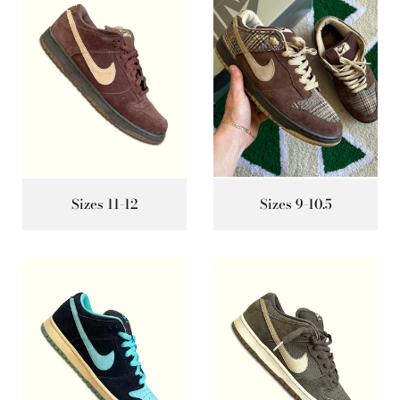
Sizes 11-12
Sizes 9-10.5