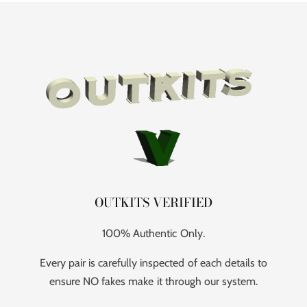
OUTKITS VERIFIED
100% Authentic Only.
Every pair is carefully inspected of each details to
ensure NO fakes make it through our system.