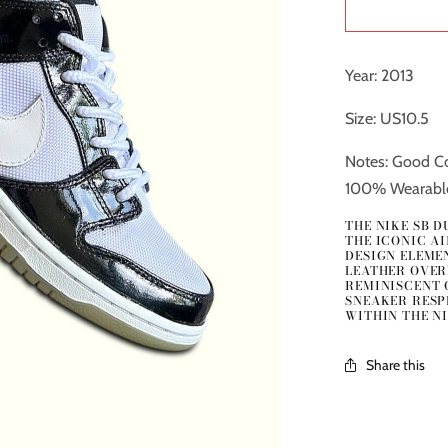
Year: 2013
Size: US10.5
Notes: Good Co
100% Wearabl
THE NIKE SB 
THE ICONIC A
DESIGN ELEMEN
LEATHER OVER
REMINISCENT O
SNEAKER RESP
WITHIN THE NI
Share this