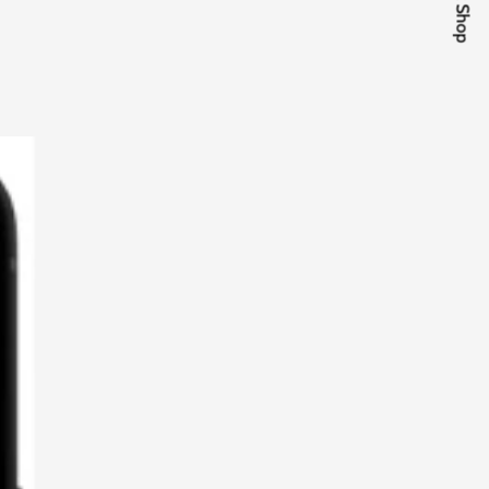
Quick Shop