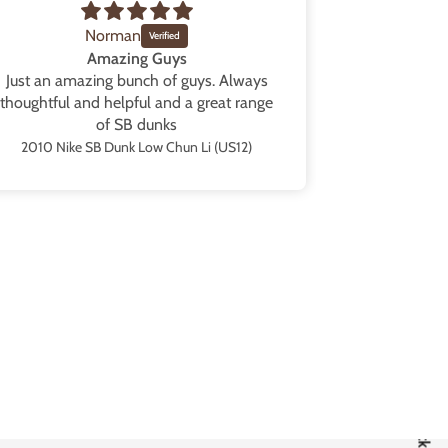
Norman
Amazing Guys
Just an amazing bunch of guys. Always
Blew my ex
thoughtful and helpful and a great range
them in a b
of SB dunks
Great packag
from the sh
2010 Nike SB Dunk Low Chun Li (US12)
all the tim
those” as s
are going
collection t
black and p
are availa
service as we