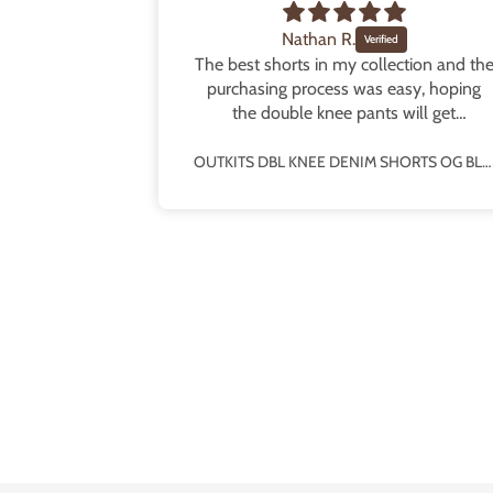
Nathan R.
some fit!
The best shorts in my collection and th
e fit!! The
purchasing process was easy, hoping
and really
the double knee pants will get
o half sizes
rereleased!
OUTKITS DBL KNEE DENIM SHORTS PINSTRIPE BLUE
OUTKITS DBL KNEE DENIM SHORTS OG BLUE