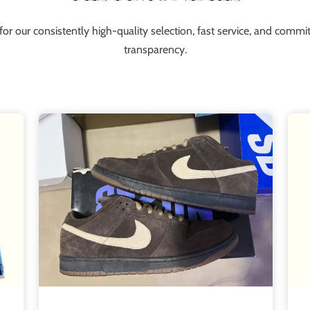
for our consistently high-quality selection, fast service, and comm
transparency.