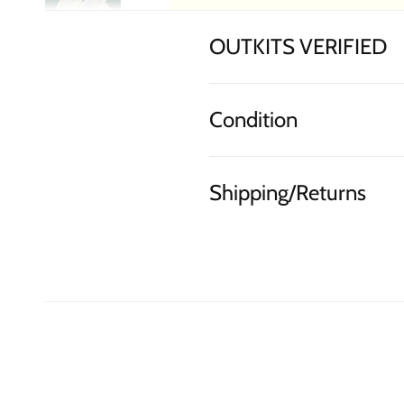
OUTKITS VERIFIED
Condition
Shipping/Returns