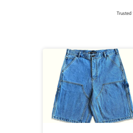
Trusted 