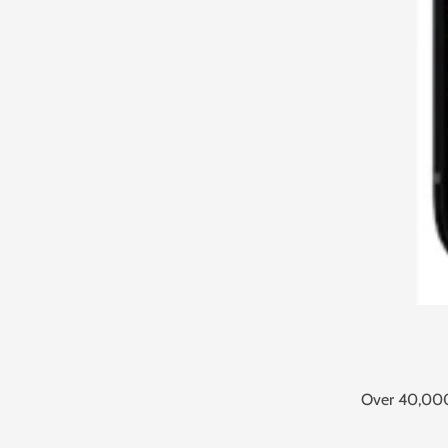
Over 40,000 