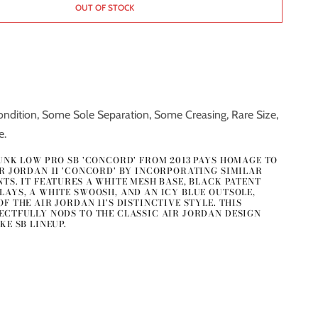
OUT OF STOCK
ndition, Some Sole Separation, Some Creasing, Rare Size,
e.
DUNK LOW PRO SB 'CONCORD' FROM 2013 PAYS HOMAGE TO
IR JORDAN 11 'CONCORD' BY INCORPORATING SIMILAR
TS. IT FEATURES A WHITE MESH BASE, BLACK PATENT
LAYS, A WHITE SWOOSH, AND AN ICY BLUE OUTSOLE,
F THE AIR JORDAN 11'S DISTINCTIVE STYLE. THIS
ECTFULLY NODS TO THE CLASSIC AIR JORDAN DESIGN
KE SB LINEUP.