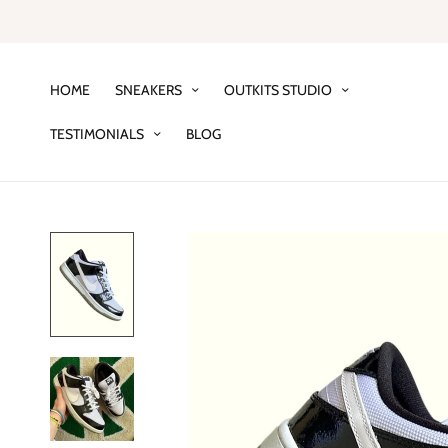
HOME
SNEAKERS
OUTKITS STUDIO
TESTIMONIALS
BLOG