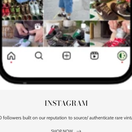
INSTAGRAM
followers built on our reputation to source/ authenticate rare vint
SHOP NOW