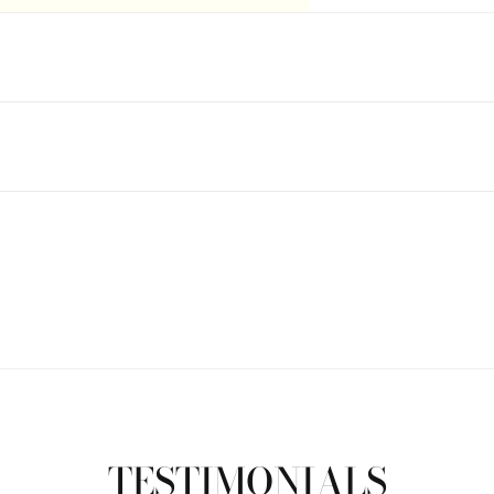
TESTIMONIALS