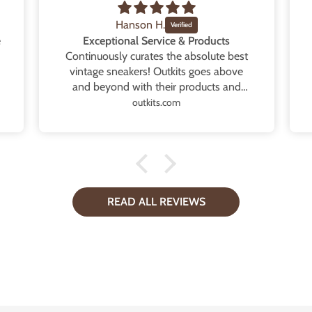
Hanson H.
e
Exceptional Service & Products
Continuously curates the absolute best
vintage sneakers! Outkits goes above
and beyond with their products and
service. Every order is exactly as
outkits.com
described and even contains extra
goodies that provides such a thoughtful
touch. Whether it’s multiple extra laces,
tote bags or high quality replacement
boxes. Will continue to support and
purchase every single drop! Thank you
READ ALL REVIEWS
so very much.