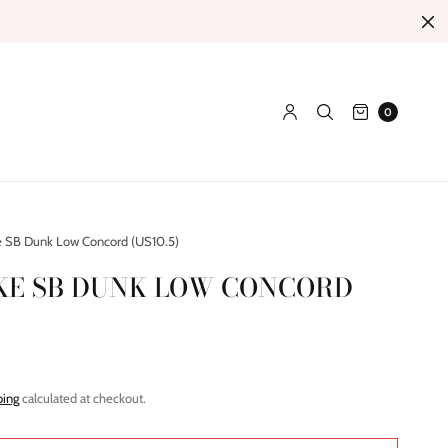
0
 SB Dunk Low Concord (US10.5)
IKE SB DUNK LOW CONCORD
ping
calculated at checkout.