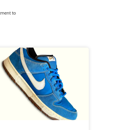
itment to