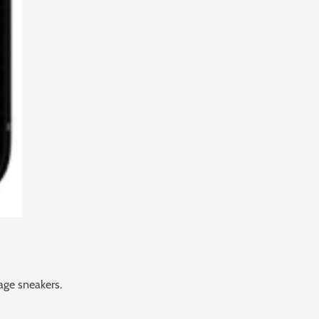
age sneakers.