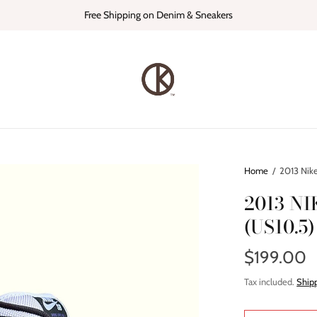
Free Shipping on Denim & Sneakers
Home
/
2013 Nike
2013 N
(US10.5)
$199.00
Tax included.
Ship